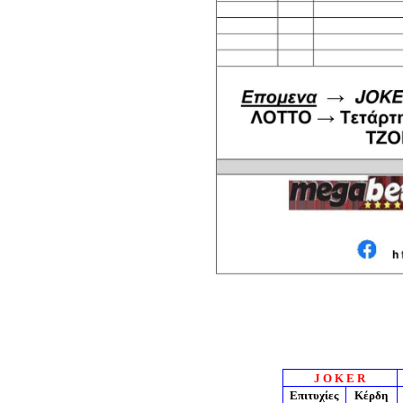
J O K E R
Επιτυχίες
Κέρδη