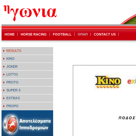
HOME
HORSE RACING
FOOTBALL
ΟΠΑΠ
CONTACT US
RESULTS
KINO
JOKER
LOTTO
PROTO
SUPER 3
EXTRA 5
PROPO