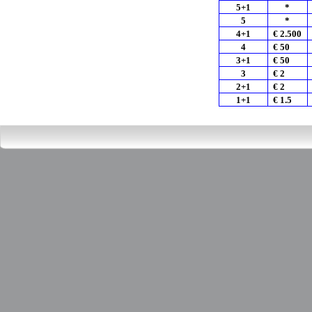
5+1
*
5
*
4+1
€ 2.500
4
€ 50
3+1
€ 50
3
€ 2
2+1
€ 2
1+1
€ 1.5